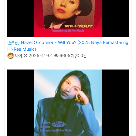
Hazel O`connor - Will You? (2025 Naya Remastering
[올드팝]
Hi-Res Music)
나야
2025-11-01
6605회
0건