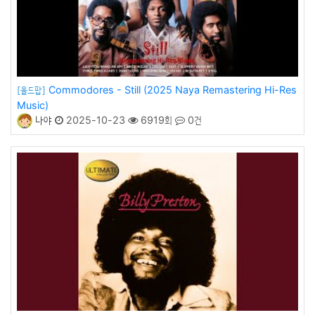
Commodores - Still (2025 Naya Remastering Hi-Res
[올드팝]
Music)
나야
2025-10-23
6919회
0건