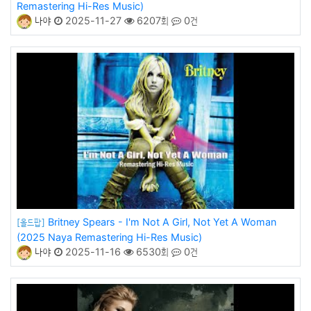
Remastering Hi-Res Music)
나야
2025-11-27
6207회
0건
Britney Spears - I'm Not A Girl, Not Yet A Woman
[올드팝]
(2025 Naya Remastering Hi-Res Music)
나야
2025-11-16
6530회
0건