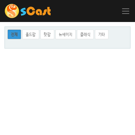
전체
올드팝
핫팝
뉴에이지
클래식
기타