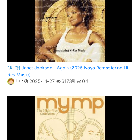
Janet Jackson - Again (2025 Naya Remastering Hi-
[올드팝]
Res Music)
나야
2025-11-27
6173회
0건