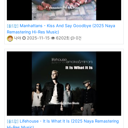
Manhattans - Kiss And Say Goodbye (2025 Naya
[올드팝]
Remastering Hi-Res Music)
나야
2025-11-15
6202회
0건
Lifehouse - It Is What It Is (2025 Naya Remastering
[올드팝]
Hi-Res Music)