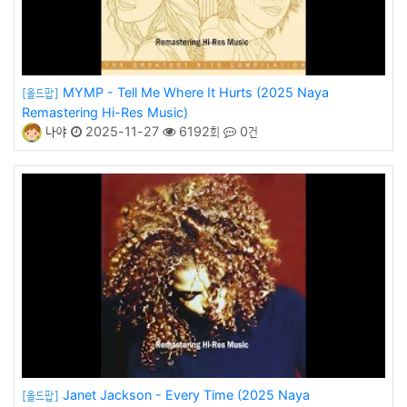
MYMP - Tell Me Where It Hurts (2025 Naya
[올드팝]
Remastering Hi-Res Music)
나야
2025-11-27
6192회
0건
Janet Jackson - Every Time (2025 Naya
[올드팝]