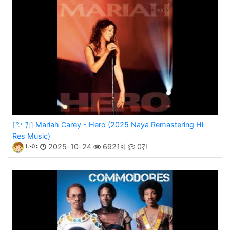
Mariah Carey - Hero (2025 Naya Remastering Hi-
[올드팝]
Res Music)
나야
2025-10-24
6921회
0건