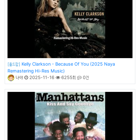
Kelly Clarkson - Because Of You (2025 Naya
[올드팝]
Remastering Hi-Res Music)
나야
2025-11-16
6255회
0건