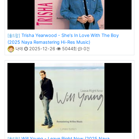
Trisha Yearwood - She's In Love With The Boy
[올드팝]
(2025 Naya Remastering Hi-Res Music)
나야
2025-12-26
5044회
0건
Will Young - Leave Right Now (2025 Naya
[올드팝]