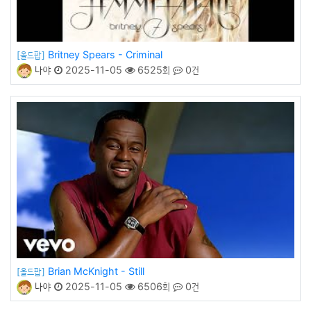
Britney Spears - Criminal
[올드팝]
나야
2025-11-05
6525회
0건
Brian McKnight - Still
[올드팝]
나야
2025-11-05
6506회
0건