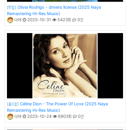
Olivia Rodrigo - drivers license (2025 Naya
[핫팝]
Remastering Hi-Res Music)
나야
2025-10-31
5423회
0건
Céline Dion - The Power Of Love (2025 Naya
[올드팝]
Remastering Hi-Res Music)
나야
2025-10-24
6903회
0건