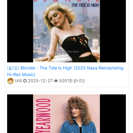
Blondie - The Tide Is High (2025 Naya Remastering
[올드팝]
Hi-Res Music)
나야
2025-12-27
5051회
0건