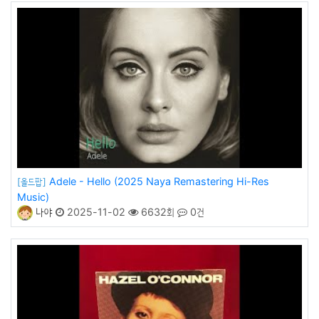
Adele - Hello (2025 Naya Remastering Hi-Res
[올드팝]
Music)
나야
2025-11-02
6632회
0건