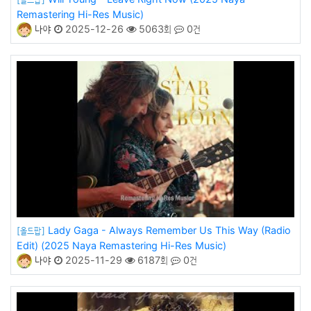
Remastering Hi-Res Music)
나야
2025-12-26
5063회
0건
Lady Gaga - Always Remember Us This Way (Radio
[올드팝]
Edit) (2025 Naya Remastering Hi-Res Music)
나야
2025-11-29
6187회
0건