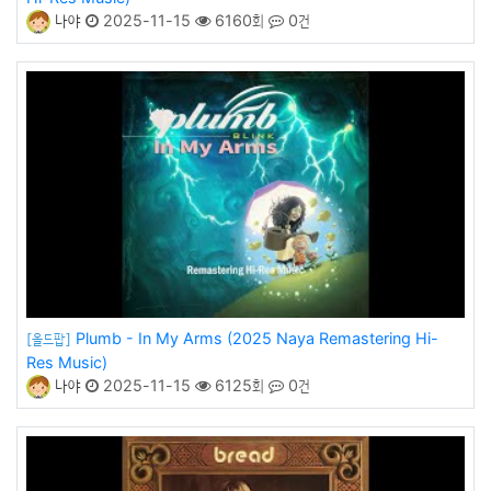
나야
2025-11-15
6160회
0건
Plumb - In My Arms (2025 Naya Remastering Hi-
[올드팝]
Res Music)
나야
2025-11-15
6125회
0건