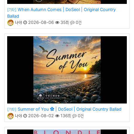
When Autumn Comes | DoSeol | Original Country
[기타]
Ballad
나야
2026-08-06
35회
0건
Summer of You ✿ | DoSeol | Original Country Ballad
[기타]
나야
2026-08-02
136회
0건