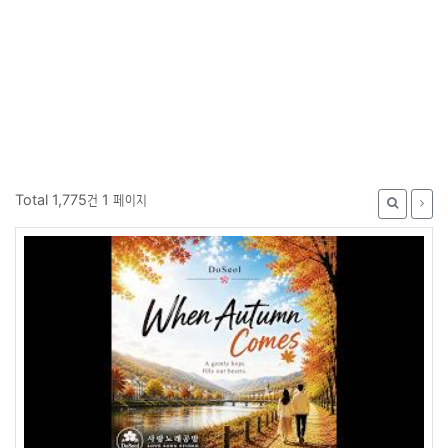
Total 1,775건
1 페이지