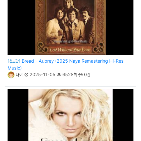
Bread - Aubrey (2025 Naya Remastering Hi-Res
[올드팝]
Music)
나야
2025-11-05
6528회
0건