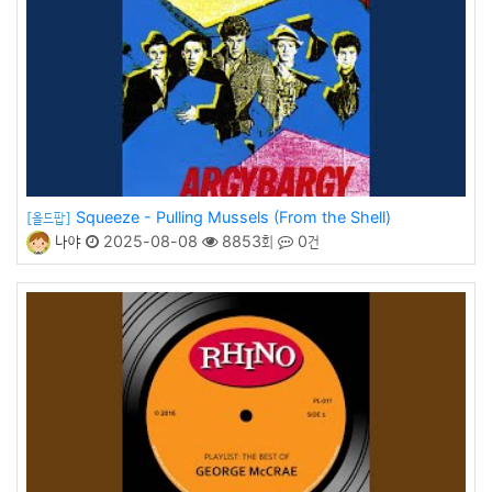
Squeeze - Pulling Mussels (From the Shell)
[올드팝]
나야
2025-08-08
8853회
0건