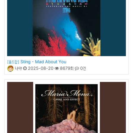
Sting - Mad About You
[올드팝]
나야
2025-08-20
8679회
0건