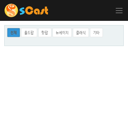
전체
올드팝
핫팝
뉴에이지
클래식
기타