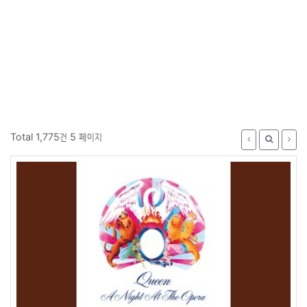
Total 1,775건
5 페이지