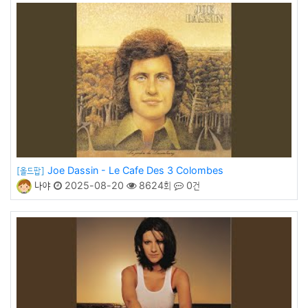
Joe Dassin - Le Cafe Des 3 Colombes
[올드팝]
나야
2025-08-20
8624회
0건