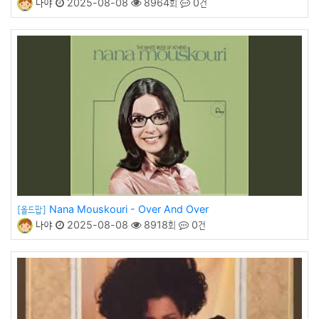
나야
2025-08-08
8964회
0건
Nana Mouskouri - Over And Over
[올드팝]
나야
2025-08-08
8918회
0건