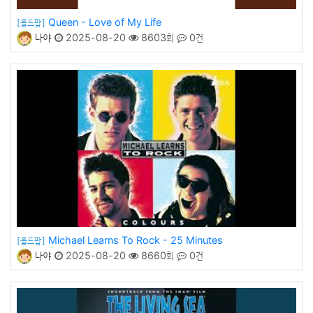
Queen - Love of My Life
[올드팝]
나야
2025-08-20
8603회
0건
Michael Learns To Rock - 25 Minutes
[올드팝]
나야
2025-08-20
8660회
0건