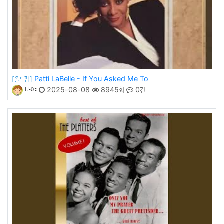
Patti LaBelle - If You Asked Me To
[올드팝]
나야
2025-08-08
8945회
0건