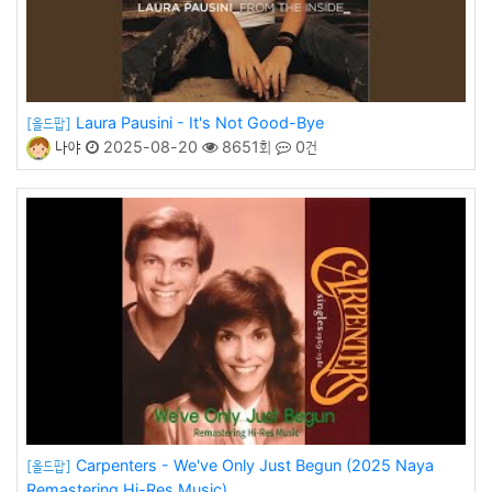
Laura Pausini - It's Not Good-Bye
[올드팝]
나야
2025-08-20
8651회
0건
Carpenters - We've Only Just Begun (2025 Naya
[올드팝]
Remastering Hi-Res Music)