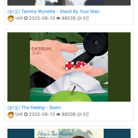
Tammy Wynette - Stand By Your Man
[올드팝]
나야
2025-08-13
8803회
0건
The Feeling - Sewn
[올드팝]
나야
2025-08-13
8850회
0건