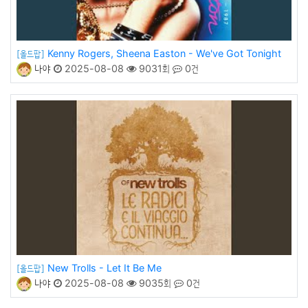
Kenny Rogers, Sheena Easton - We've Got Tonight
[올드팝]
나야
2025-08-08
9031회
0건
New Trolls - Let It Be Me
[올드팝]
나야
2025-08-08
9035회
0건