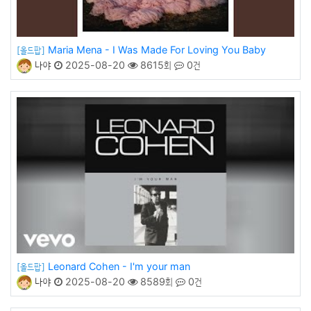
Maria Mena - I Was Made For Loving You Baby
[올드팝]
나야
2025-08-20
8615회
0건
Leonard Cohen - I'm your man
[올드팝]
나야
2025-08-20
8589회
0건