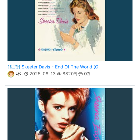
Skeeter Davis - End Of The World (O
[올드팝]
나야
2025-08-13
8820회
0건