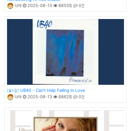
나야
2025-08-13
8855회
0건
UB40 - Can't Help Falling In Love
[올드팝]
나야
2025-08-13
8862회
0건