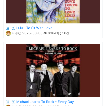
Lulu - To Sir With Love
[올드팝]
나야
2025-08-08
8964회
0건
Michael Learns To Rock - Every Day
[올드팝]