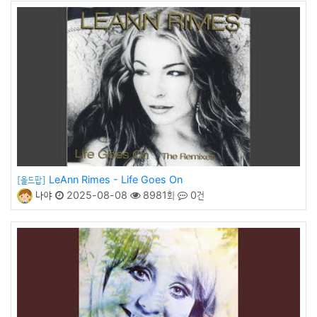
LeAnn Rimes - Life Goes On
[올드팝]
나야
2025-08-08
8981회
0건