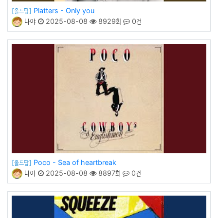
Platters - Only you
[올드팝]
나야
2025-08-08
8929회
0건
Poco - Sea of heartbreak
[올드팝]
나야
2025-08-08
8897회
0건