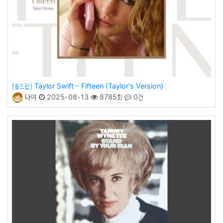
Taylor Swift - Fifteen (Taylor's Version)
[올드팝]
나야
2025-08-13
8785회
0건