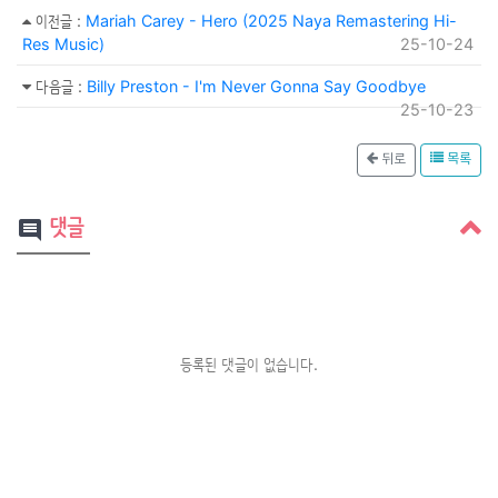
이전글
:
Mariah Carey - Hero (2025 Naya Remastering Hi-
Res Music)
25-10-24
다음글
:
Billy Preston - I'm Never Gonna Say Goodbye
25-10-23
뒤로
목록
댓글
comment
등록된 댓글이 없습니다.