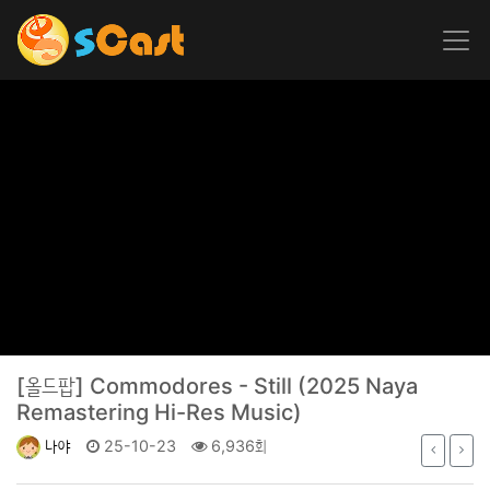
[올드팝]
Commodores - Still (2025 Naya
Remastering Hi-Res Music)
나야
25-10-23
6,936회