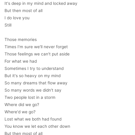
It's deep in my mind and locked away
But then most of all
I do love you
Still
Those memories
Times I'm sure we'll never forget
Those feelings we can't put aside
For what we had
Sometimes I try to understand
But it's so heavy on my mind
So many dreams that flow away
So many words we didn't say
Two people lost in a storm
Where did we go?
Where'd we go?
Lost what we both had found
You know we let each other down
But then most of all