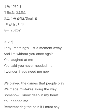
발매: 1979년
아티스트: 코모도스
장르: 미국 발라드/Soul, 팝
리마스터링: 나야
녹음: 2025년
♬ 가사
Lady, morning's just a moment away
And I'm without you once again
You laughed at me
You said you never needed me
I wonder if you need me now
We played the games that people play
We made mistakes along the way
Somehow I know deep in my heart
You needed me
Remembering the pain if I must say