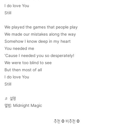
I do love You
Still
We played the games that people play
We made our mistakes along the way
Somehow I know deep in my heart
You needed me
'Cause I needed you so desperately!
We were too blind to see
But then most of all
I do love You
Still
♬ 설명
앨범: Midnight Magic
추천
0
비추천
0