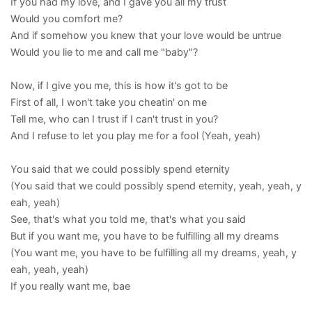
If you had my love, and I gave you all my trust
Would you comfort me?
And if somehow you knew that your love would be untrue
Would you lie to me and call me "baby"?
Now, if I give you me, this is how it's got to be
First of all, I won't take you cheatin' on me
Tell me, who can I trust if I can't trust in you?
And I refuse to let you play me for a fool (Yeah, yeah)
You said that we could possibly spend eternity
(You said that we could possibly spend eternity, yeah, yeah, y
eah, yeah)
See, that's what you told me, that's what you said
But if you want me, you have to be fulfilling all my dreams
(You want me, you have to be fulfilling all my dreams, yeah, y
eah, yeah, yeah)
If you really want me, bae