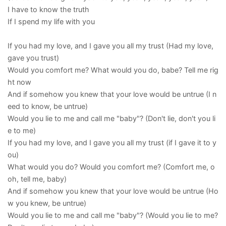
I have to know the truth
If I spend my life with you
If you had my love, and I gave you all my trust (Had my love,
gave you trust)
Would you comfort me? What would you do, babe? Tell me rig
ht now
And if somehow you knew that your love would be untrue (I n
eed to know, be untrue)
Would you lie to me and call me "baby"? (Don't lie, don't you li
e to me)
If you had my love, and I gave you all my trust (if I gave it to y
ou)
What would you do? Would you comfort me? (Comfort me, o
oh, tell me, baby)
And if somehow you knew that your love would be untrue (Ho
w you knew, be untrue)
Would you lie to me and call me "baby"? (Would you lie to me?