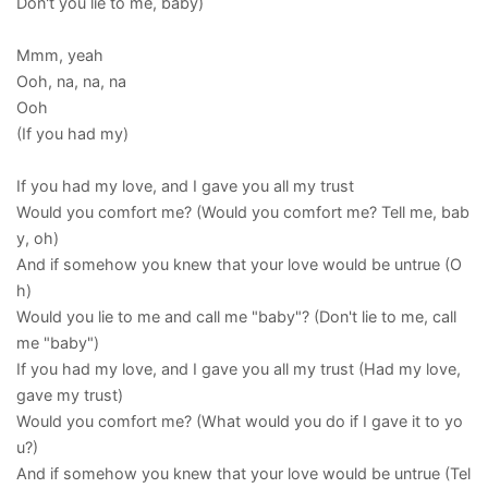
Don't you lie to me, baby)
Mmm, yeah
Ooh, na, na, na
Ooh
(If you had my)
If you had my love, and I gave you all my trust
Would you comfort me? (Would you comfort me? Tell me, bab
y, oh)
And if somehow you knew that your love would be untrue (O
h)
Would you lie to me and call me "baby"? (Don't lie to me, call
me "baby")
If you had my love, and I gave you all my trust (Had my love,
gave my trust)
Would you comfort me? (What would you do if I gave it to yo
u?)
And if somehow you knew that your love would be untrue (Tel