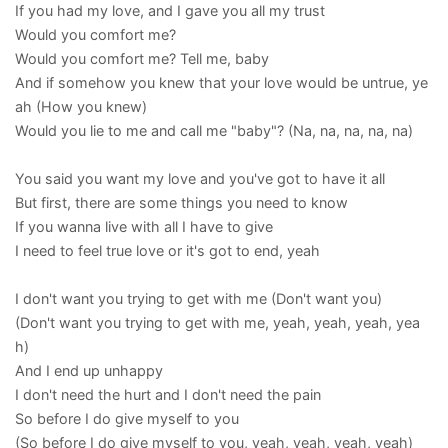
If you had my love, and I gave you all my trust
Would you comfort me?
Would you comfort me? Tell me, baby
And if somehow you knew that your love would be untrue, ye
ah (How you knew)
Would you lie to me and call me "baby"? (Na, na, na, na, na)
You said you want my love and you've got to have it all
But first, there are some things you need to know
If you wanna live with all I have to give
I need to feel true love or it's got to end, yeah
I don't want you trying to get with me (Don't want you)
(Don't want you trying to get with me, yeah, yeah, yeah, yea
h)
And I end up unhappy
I don't need the hurt and I don't need the pain
So before I do give myself to you
(So before I do give myself to you, yeah, yeah, yeah, yeah)