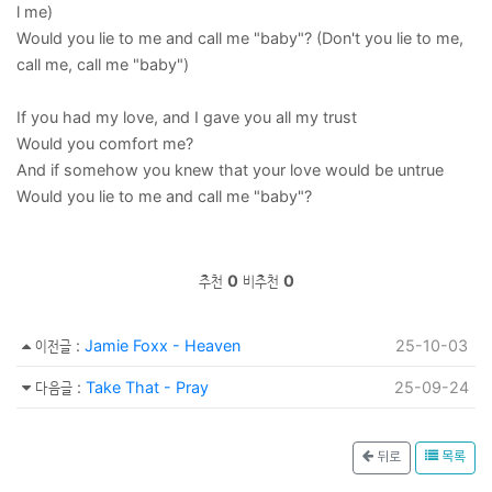
l me)
Would you lie to me and call me "baby"? (Don't you lie to me,
call me, call me "baby")
If you had my love, and I gave you all my trust
Would you comfort me?
And if somehow you knew that your love would be untrue
Would you lie to me and call me "baby"?
추천
0
비추천
0
이전글
:
Jamie Foxx - Heaven
25-10-03
다음글
:
Take That - Pray
25-09-24
뒤로
목록