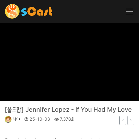
[올드팝]
Jennifer Lopez - If You Had My Love
나야
25-10-03
7,378회