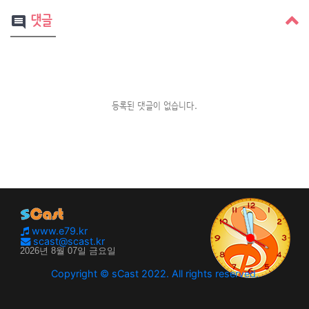
댓글
comment
등록된 댓글이 없습니다.
www.e79.kr
scast@scast.kr
Copyright © sCast 2022. All rights reserved.