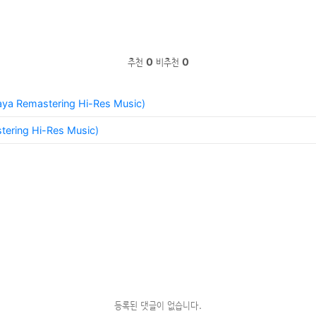
추천
0
비추천
0
Naya Remastering Hi-Res Music)
tering Hi-Res Music)
등록된 댓글이 없습니다.