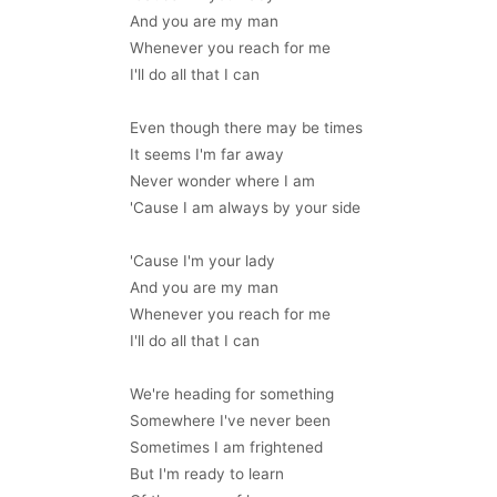
And you are my man
Whenever you reach for me
I'll do all that I can
Even though there may be times
It seems I'm far away
Never wonder where I am
'Cause I am always by your side
'Cause I'm your lady
And you are my man
Whenever you reach for me
I'll do all that I can
We're heading for something
Somewhere I've never been
Sometimes I am frightened
But I'm ready to learn