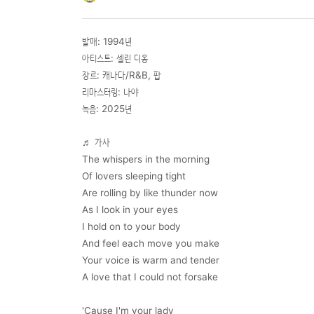
발매: 1994년
아티스트: 셀린 디옹
장르: 캐나다/R&B, 팝
리마스터링: 나야
녹음: 2025년
♬
가사
The whispers in the morning
Of lovers sleeping tight
Are rolling by like thunder now
As I look in your eyes
I hold on to your body
And feel each move you make
Your voice is warm and tender
A love that I could not forsake
'Cause I'm your lady