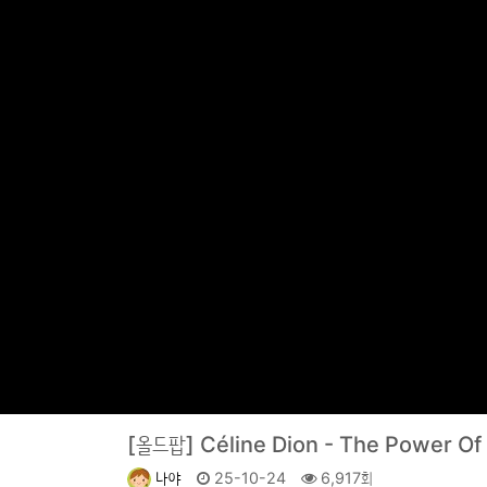
[올드팝]
Céline Dion - The Power O
나야
25-10-24
6,917회