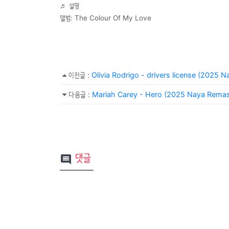
♬ 설명
앨범: The Colour Of My Love
이전글
:
Olivia Rodrigo - drivers license (2025 
다음글
:
Mariah Carey - Hero (2025 Naya Remas
댓글
comment