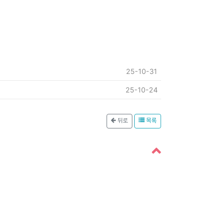
25-10-31
25-10-24
뒤로
목록