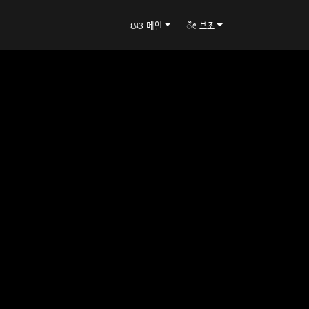
ઇଓ 메인
ೀ 보조