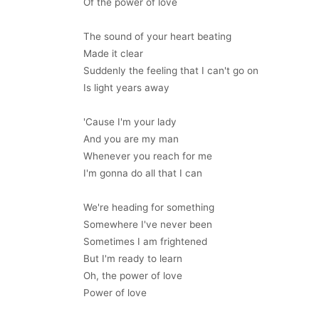
Of the power of love
The sound of your heart beating
Made it clear
Suddenly the feeling that I can't go on
Is light years away
'Cause I'm your lady
And you are my man
Whenever you reach for me
I'm gonna do all that I can
We're heading for something
Somewhere I've never been
Sometimes I am frightened
But I'm ready to learn
Oh, the power of love
Power of love