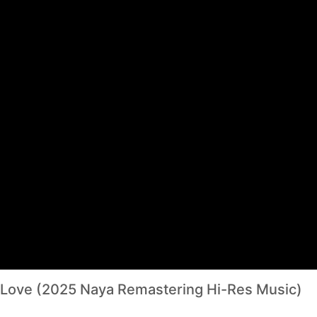
f Love (2025 Naya Remastering Hi-Res Music)