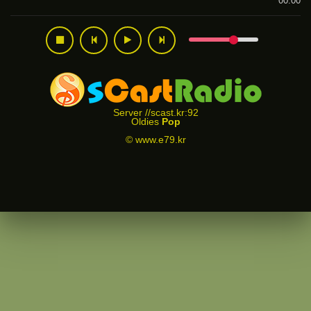
00:00
Server //scast.kr:92
Oldies
Pop
© www.e79.kr